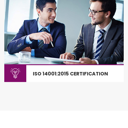
ISO 14001:2015 CERTIFICATION