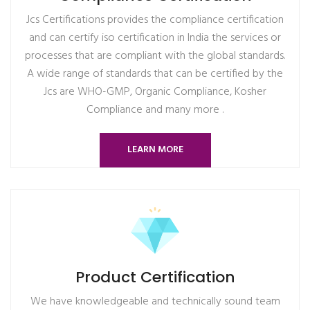
Jcs Certifications provides the compliance certification
and can certify iso certification in India the services or
processes that are compliant with the global standards.
A wide range of standards that can be certified by the
Jcs are WHO-GMP, Organic Compliance, Kosher
Compliance and many more .
LEARN MORE
Product Certification
We have knowledgeable and technically sound team