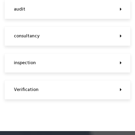
audit
consultancy
inspection
Verification