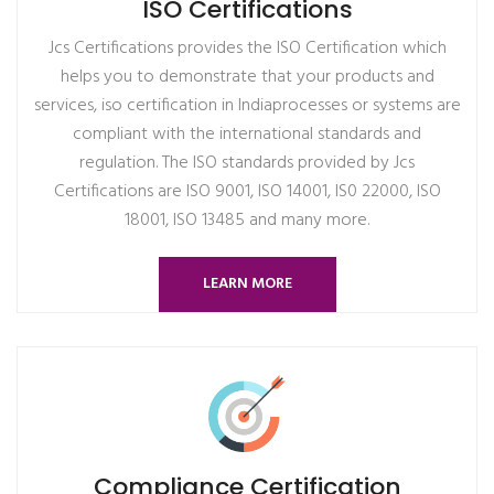
ISO Certifications
Jcs Certifications provides the ISO Certification which
helps you to demonstrate that your products and
services, iso certification in Indiaprocesses or systems are
compliant with the international standards and
regulation. The ISO standards provided by Jcs
Certifications are ISO 9001, ISO 14001, IS0 22000, ISO
18001, ISO 13485 and many more.
LEARN MORE
Compliance Certification