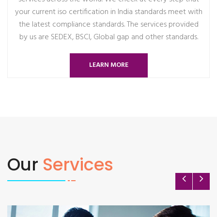
your current iso certification in India standards meet with
the latest compliance standards. The services provided
by us are SEDEX, BSCI, Global gap and other standards.
LEARN MORE
Our
Services