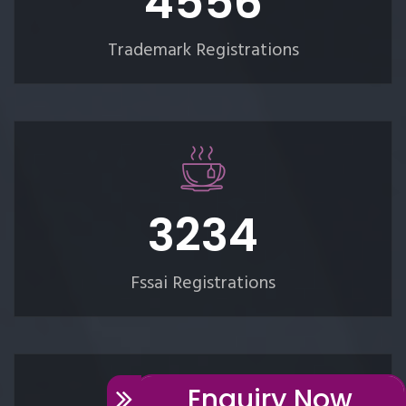
5289
Trademark Registrations
3754
Fssai Registrations
Enquiry Now