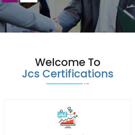
Welcome To
Jcs Certifications