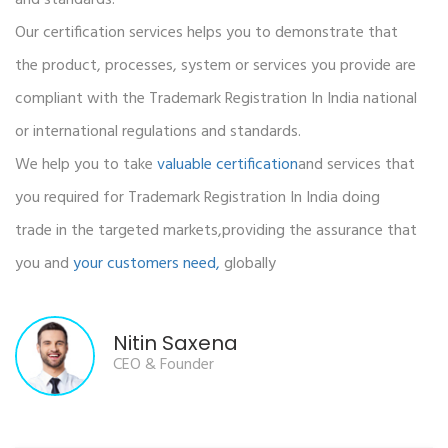
Our certification services helps you to demonstrate that
the product, processes, system or services you provide are
compliant with the Trademark Registration In India national
or international regulations and standards.
We help you to take
valuable certification
and services that
you required for Trademark Registration In India doing
trade in the targeted markets,providing the assurance that
you and
your customers need,
globally
Nitin Saxena
CEO & Founder