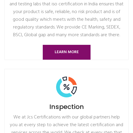
and testing labs that iso certification in India ensures that
your product is safe, reliable, no risk product and is of
good quality which meets with the health, safety and
regulatory standards. We provide CE Marking, SEDEX,
BSCI, Global gap and many more standards are there.
LEARN MORE
Inspection
We at Jcs Certifications with our global partners help
you at every step to achieve the latest certification and
services across the world. We check at every step that