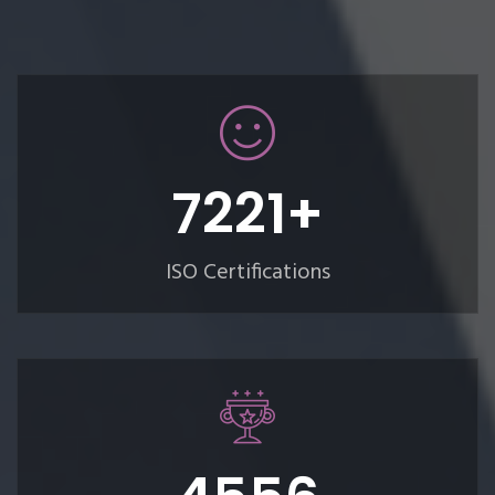
8382
+
ISO Certifications