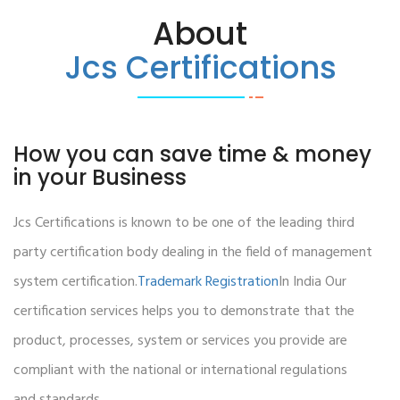
About
Jcs Certifications
How you can save time & money
in your Business
Jcs Certifications is known to be one of the leading third
party certification body dealing in the field of management
system certification.
Trademark Registration
In India Our
certification services helps you to demonstrate that the
product, processes, system or services you provide are
compliant with the national or international regulations
and standards.