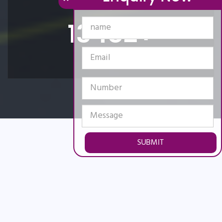
15650
+
Happy Clients
SUBMIT