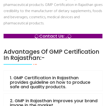
pharmaceutical products. GMP Certification in Rajasthan gives
credibility to the manufacturer of dietary supplements, foods
and beverages, cosmetics, medical devices and
pharmaceutical products.
Contact Us: ,
Advantages Of GMP Certification
In Rajasthan:-
1. GMP Certification in Rajasthan
provides guideline on how to produce
safe and quality products.
2. GMP in Rajasthan improves your brand
image in the market.