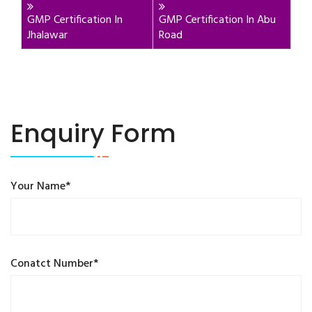
GMP Certification In
GMP Certification In Abu
Jhalawar
Road
Enquiry Form
Your Name*
Conatct Number*