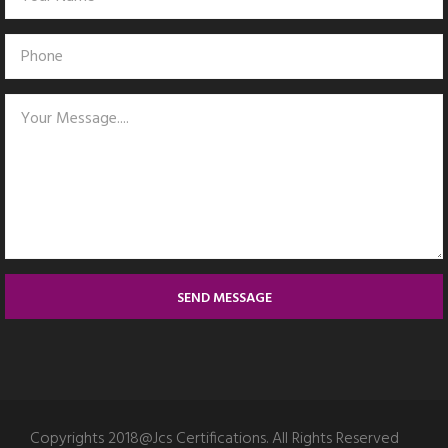
SEND MESSAGE
Copyrights 2018@Jcs Certifications. All Rights Reserved