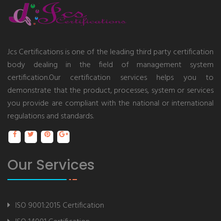
Jcs Certifications is one of the leading third party certification
body dealing in the field of management system
certification.Our certification services helps you to
demonstrate that the product, processes, system or services
you provide are compliant with the national or international
regulations and standards.
Our Services
ISO 9001:2015 Certification