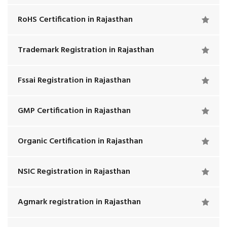
RoHS Certification in Rajasthan
Trademark Registration in Rajasthan
Fssai Registration in Rajasthan
GMP Certification in Rajasthan
Organic Certification in Rajasthan
NSIC Registration in Rajasthan
Agmark registration in Rajasthan