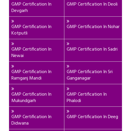
GMP Certification In
GMP Certification In Deoli
Devgarh
GMP Certification In
GMP Certification In Nohar
Kotputli
GMP Certification In
GMP Certification In Sadri
Newai
GMP Certification In
GMP Certification In Sri
Ramganj Mandi
Ganganagar
GMP Certification In
GMP Certification In
Mukundgarh
Phalodi
GMP Certification In
GMP Certification In Deeg
Didwana