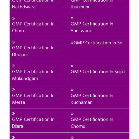
GMP Certification In
GMP Certification In
Nathdwara
Jhunjhunu
GMP Certification In
GMP Certification In
Churu
Banswara
GMP Certification In Sri
GMP Certification In
Dholpur
GMP Certification In
GMP Certification In Sojat
Mukundgarh
GMP Certification In
GMP Certification In
Merta
Kuchaman
GMP Certification In
GMP Certification In
Bilara
Chomu