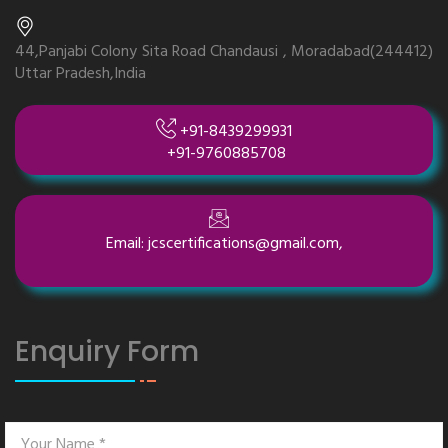
44,Panjabi Colony Sita Road Chandausi , Moradabad(244412)
Uttar Pradesh,India
+91-8439299931
+91-9760885708
Email: jcscertifications@gmail.com,
Enquiry Form