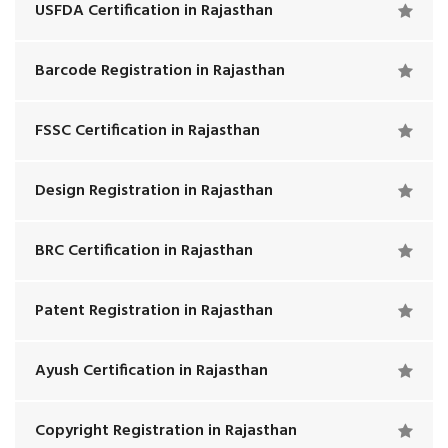
USFDA Certification in Rajasthan
Barcode Registration in Rajasthan
FSSC Certification in Rajasthan
Design Registration in Rajasthan
BRC Certification in Rajasthan
Patent Registration in Rajasthan
Ayush Certification in Rajasthan
Copyright Registration in Rajasthan