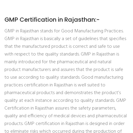
GMP Certification in Rajasthan:-
GMP in Rajasthan stands for Good Manufacturing Practices.
GMP in Rajasthan is basically a set of guidelines that specifies
that the manufactured product is correct and safe to use
with respect to the quality standards. GMP in Rajasthan is
mainly introduced for the pharmaceutical and natural
product manufacturers and assures that the product is safe
to use according to quality standards. Good manufacturing
practices certification in Rajasthan is well suited to
pharmaceutical products and demonstrates the product’s
quality at each instance according to quality standards. GMP
Certification in Rajasthan assures the safety parameters,
quality and efficiency of medical devices and pharmaceutical
products. GMP certification in Rajasthan is designed in order
to eliminate risks which occurred during the production of