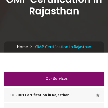
Rajasthan
Home
GMP Certification in Rajasthan
Our Services
ISO 9001 Certification in Rajasthan