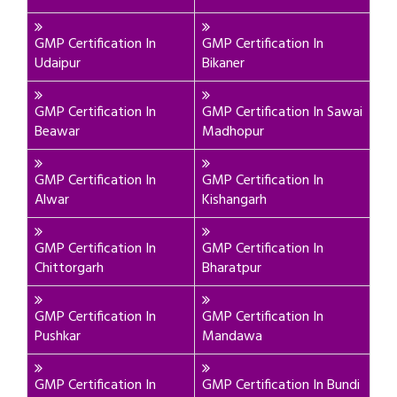
GMP Certification In
GMP Certification In
Udaipur
Bikaner
GMP Certification In
GMP Certification In Sawai
Beawar
Madhopur
GMP Certification In
GMP Certification In
Alwar
Kishangarh
GMP Certification In
GMP Certification In
Chittorgarh
Bharatpur
GMP Certification In
GMP Certification In
Pushkar
Mandawa
GMP Certification In
GMP Certification In Bundi