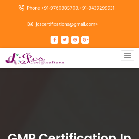
Phone +91-9760885708,+91-8439299931
jcscertifications@gmail.com>
Togg
navig
GMP Certification In