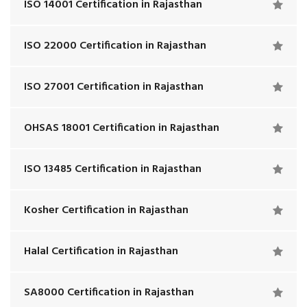
ISO 14001 Certification in Rajasthan
ISO 22000 Certification in Rajasthan
ISO 27001 Certification in Rajasthan
OHSAS 18001 Certification in Rajasthan
ISO 13485 Certification in Rajasthan
Kosher Certification in Rajasthan
Halal Certification in Rajasthan
SA8000 Certification in Rajasthan