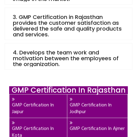
3. GMP Certification in Rajasthan
provides the customer satisfaction as
delivered the safe and quality products
and services.
4. Develops the team work and
motivation between the employees of
the organization.
GMP Certification In Rajasthan
GMP Certification In
GMP Certification In
Jaipur
Jodhpur
GMP Certification In
GMP Certification In Ajmer
Kota