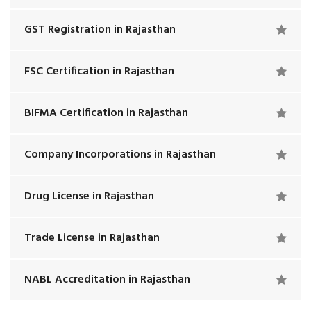
GST Registration in Rajasthan
FSC Certification in Rajasthan
BIFMA Certification in Rajasthan
Company Incorporations in Rajasthan
Drug License in Rajasthan
Trade License in Rajasthan
NABL Accreditation in Rajasthan