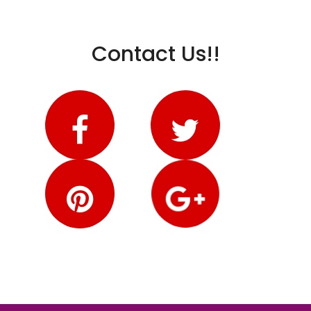
Contact Us!!