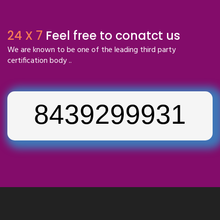
24 X 7
Feel free to conatct us
We are known to be one of the leading third party
certification body ..
8439299931