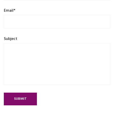
Email*
Subject
SUBMIT