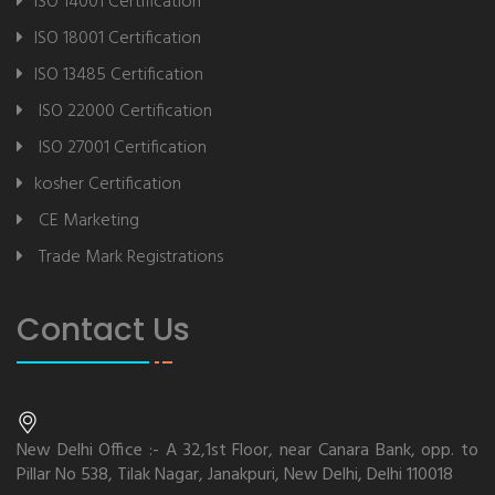
ISO 14001 Certification
ISO 18001 Certification
ISO 13485 Certification
ISO 22000 Certification
ISO 27001 Certification
kosher Certification
CE Marketing
Trade Mark Registrations
Contact Us
New Delhi Office :- A 32,1st Floor, near Canara Bank, opp. to
Pillar No 538, Tilak Nagar, Janakpuri, New Delhi, Delhi 110018