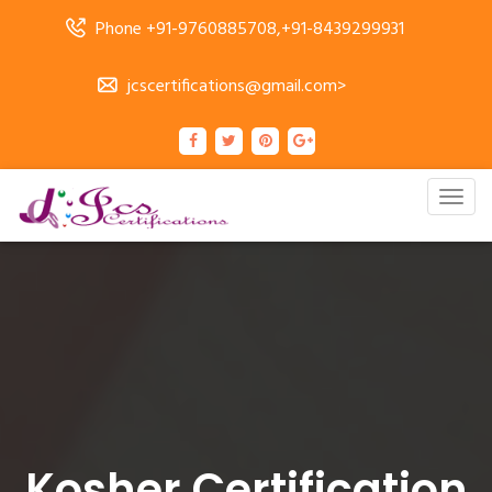
Phone +91-9760885708,+91-8439299931
jcscertifications@gmail.com>
Togg
navig
Kosher Certification