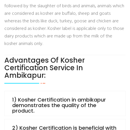
followed by the slaughter of birds and animals, animals which
are considered as kosher are buffalo, sheep and goats
whereas the birds like duck, turkey, goose and chicken are
considered as kosher. Kosher label is applicable only to those
dairy products which are made up from the milk of the
kosher animals only.
Advantages Of Kosher
Certification Service In
Ambikapur:
1) Kosher Certification in ambikapur
demonstrates the quality of the
product.
2) Kosher Certification is beneficial with