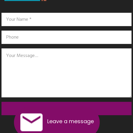
SEND MESSAGE
Leave a message