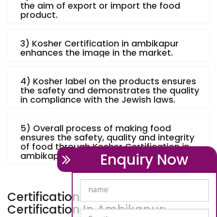
the aim of export or import the food
product.
3) Kosher Certification in ambikapur
enhances the image in the market.
4) Kosher label on the products ensures
the safety and demonstrates the quality
in compliance with the Jewish laws.
5) Overall process of making food
ensures the safety, quality and integrity
of food through Kosher Certification in
Enquiry Now
ambikapur.
Certification Process - Kosher
Certification In Ambikapur: