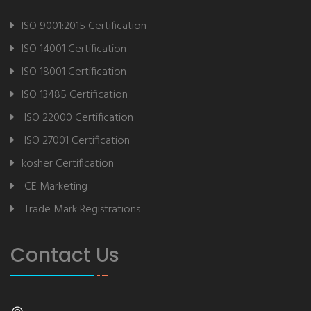
ISO 9001:2015 Certification
ISO 14001 Certification
ISO 18001 Certification
ISO 13485 Certification
ISO 22000 Certification
ISO 27001 Certification
kosher Certification
CE Marketing
Trade Mark Registrations
Contact Us