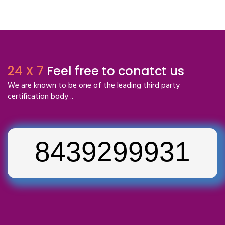
24 X 7
Feel free to conatct us
We are known to be one of the leading third party
certification body ..
8439299931