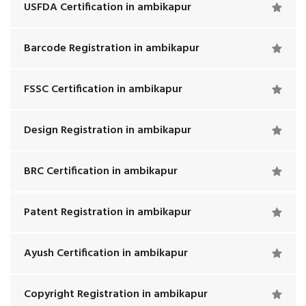
USFDA Certification in ambikapur
Barcode Registration in ambikapur
FSSC Certification in ambikapur
Design Registration in ambikapur
BRC Certification in ambikapur
Patent Registration in ambikapur
Ayush Certification in ambikapur
Copyright Registration in ambikapur