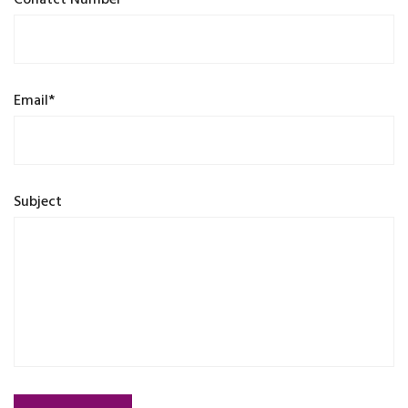
Conatct Number*
Email*
Subject