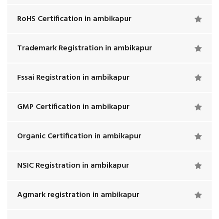
RoHS Certification in ambikapur
Trademark Registration in ambikapur
Fssai Registration in ambikapur
GMP Certification in ambikapur
Organic Certification in ambikapur
NSIC Registration in ambikapur
Agmark registration in ambikapur