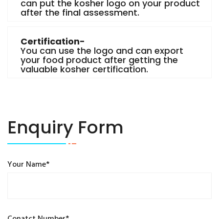
can put the kosher logo on your product
after the final assessment.
Certification-
You can use the logo and can export
your food product after getting the
valuable kosher certification.
Enquiry Form
Your Name*