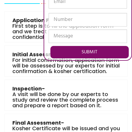
Application Form-
First step is to fill the application form
and we treat all information as
confidential
SUBMIT
Initial Assessment-
For initial confirmation, application form
will be assessed by our experts for initial
confirmation & kosher certification.
Inspection-
A visit will be done by our experts to
study and review the complete process
and prepare a report based on it.
Final Assessment-
Kosher Certificate will be issued and you