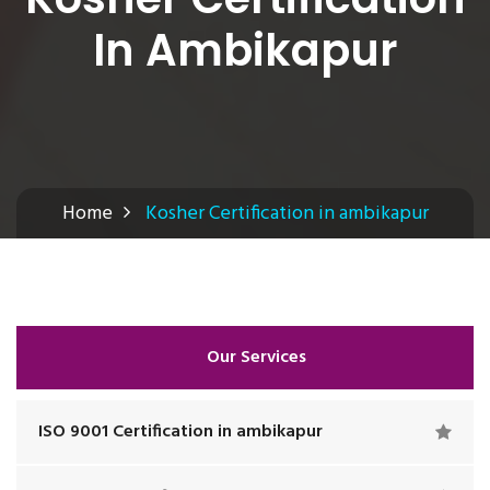
In Ambikapur
Home
Kosher Certification in ambikapur
Our Services
ISO 9001 Certification in ambikapur