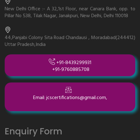
New Delhi Office :- A 32,1st Floor, near Canara Bank, opp. to
Pillar No 538, Tilak Nagar, Janakpuri, New Delhi, Delhi 110018
44,Panjabi Colony Sita Road Chandausi , Moradabad(244412)
Uttar Pradesh,India
+91-8439299931
+91-9760885708
Email: jcscertifications@gmail.com,
Enquiry Form