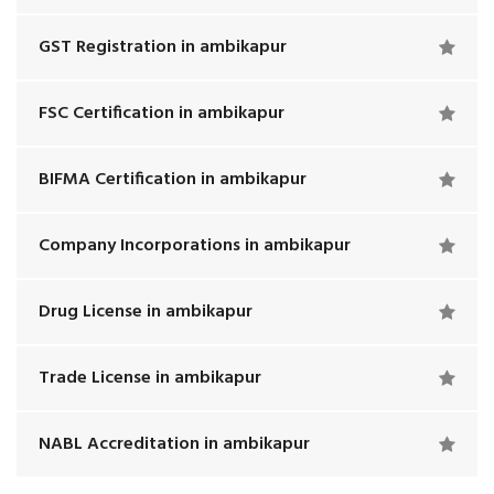
GST Registration in ambikapur
FSC Certification in ambikapur
BIFMA Certification in ambikapur
Company Incorporations in ambikapur
Drug License in ambikapur
Trade License in ambikapur
NABL Accreditation in ambikapur