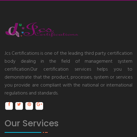
Jcs Certifications is one of the leading third party certification
body dealing in the field of management system
certification.Our certification services helps you to
demonstrate that the product, processes, system or services
you provide are compliant with the national or international
regulations and standards.
Our Services