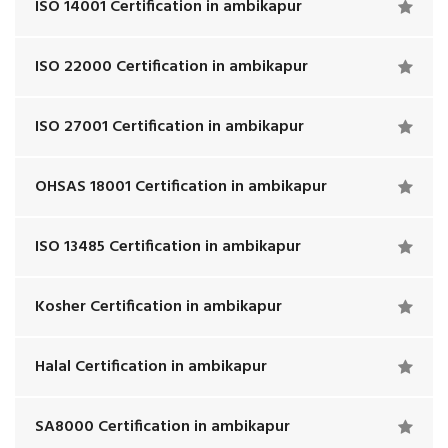
ISO 14001 Certification in ambikapur
ISO 22000 Certification in ambikapur
ISO 27001 Certification in ambikapur
OHSAS 18001 Certification in ambikapur
ISO 13485 Certification in ambikapur
Kosher Certification in ambikapur
Halal Certification in ambikapur
SA8000 Certification in ambikapur