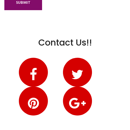
SUBMIT
Contact Us!!