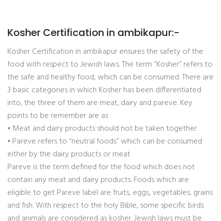
Kosher Certification in ambikapur:-
Kosher Certification in ambikapur ensures the safety of the
food with respect to Jewish laws. The term “Kosher” refers to
the safe and healthy food, which can be consumed. There are
3 basic categories in which Kosher has been differentiated
into, the three of them are meat, dairy and pareve. Key
points to be remember are as
⦁ Meat and dairy products should not be taken together
⦁ Pareve refers to “neutral foods” which can be consumed
either by the dairy products or meat
Pareve is the term defined for the food which does not
contain any meat and dairy products. Foods which are
eligible to get Pareve label are fruits, eggs, vegetables, grains
and fish. With respect to the holy Bible, some specific birds
and animals are considered as kosher. Jewish laws must be