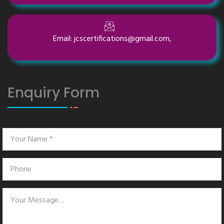
Email: jcscertifications@gmail.com,
Enquiry Form