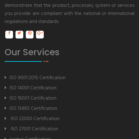
demonstrate that the product, processes, system or services
you provide are compliant with the national or international
regulations and standards.
Our Services
ISO 9001:2015 Certification
ISO 14001 Certification
ISO 18001 Certification
ISO 13485 Certification
ISO 22000 Certification
ISO 27001 Certification