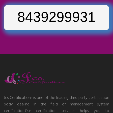
8439299931
Jcs Certifications is one of the leading third party certification
body dealing in the field of management system
certification.Our certification services helps you to