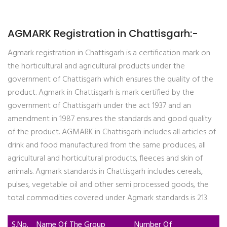
AGMARK Registration in Chattisgarh:-
Agmark registration in Chattisgarh is a certification mark on
the horticultural and agricultural products under the
government of Chattisgarh which ensures the quality of the
product. Agmark in Chattisgarh is mark certified by the
government of Chattisgarh under the act 1937 and an
amendment in 1987 ensures the standards and good quality
of the product. AGMARK in Chattisgarh includes all articles of
drink and food manufactured from the same produces, all
agricultural and horticultural products, fleeces and skin of
animals. Agmark standards in Chattisgarh includes cereals,
pulses, vegetable oil and other semi processed goods, the
total commodities covered under Agmark standards is 213.
S.No.
Name Of The Group
Number Of