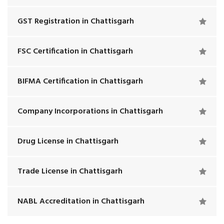
GST Registration in Chattisgarh
FSC Certification in Chattisgarh
BIFMA Certification in Chattisgarh
Company Incorporations in Chattisgarh
Drug License in Chattisgarh
Trade License in Chattisgarh
NABL Accreditation in Chattisgarh