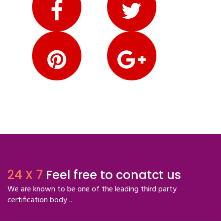
24 X 7
Feel free to conatct us
We are known to be one of the leading third party
certification body ..