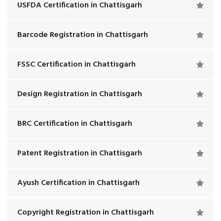
USFDA Certification in Chattisgarh
Barcode Registration in Chattisgarh
FSSC Certification in Chattisgarh
Design Registration in Chattisgarh
BRC Certification in Chattisgarh
Patent Registration in Chattisgarh
Ayush Certification in Chattisgarh
Copyright Registration in Chattisgarh