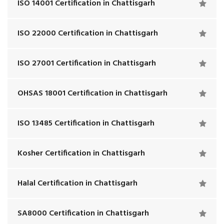
ISO 14001 Certification in Chattisgarh
ISO 22000 Certification in Chattisgarh
ISO 27001 Certification in Chattisgarh
OHSAS 18001 Certification in Chattisgarh
ISO 13485 Certification in Chattisgarh
Kosher Certification in Chattisgarh
Halal Certification in Chattisgarh
SA8000 Certification in Chattisgarh