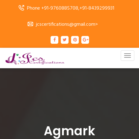
Phone +91-9760885708,+91-8439299931
jcscertifications@gmail.com>
Togg
navig
Agmark