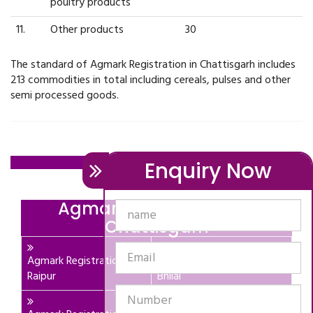
poultry products
11.
Other products
30
The standard of Agmark Registration in Chattisgarh includes
213 commodities in total including cereals, pulses and other
semi processed goods.
Contact Us: ,
Enquiry Now
Agmark Registration In
Chattisgarh
Agmark Registration In
Agmark Registration In
Raipur
Bhilai