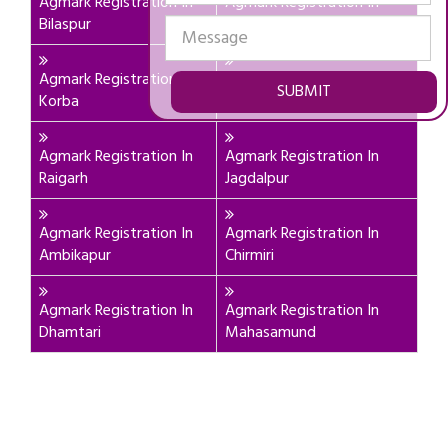
Agmark Registration In
Agmark Registration In
Bilaspur
Thane
Agmark Registration In
Agmark Registration In
SUBMIT
Korba
Rajnandgaon
Agmark Registration In
Agmark Registration In
Raigarh
Jagdalpur
Agmark Registration In
Agmark Registration In
Ambikapur
Chirmiri
Agmark Registration In
Agmark Registration In
Dhamtari
Mahasamund