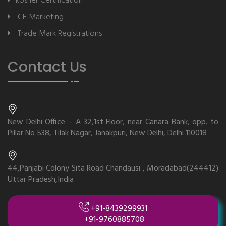
kosher Certification
CE Marketing
Trade Mark Registrations
Contact Us
New Delhi Office :- A 32,1st Floor, near Canara Bank, opp. to
Pillar No 538, Tilak Nagar, Janakpuri, New Delhi, Delhi 110018
44,Panjabi Colony Sita Road Chandausi , Moradabad(244412)
Uttar Pradesh,India
+91-8439299931
+91-9760885708