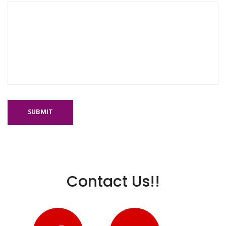
SUBMIT
Contact Us!!