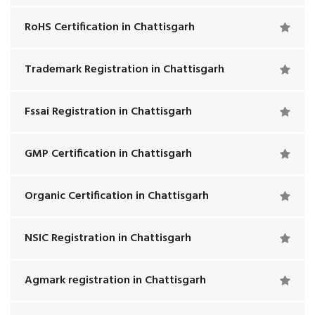
RoHS Certification in Chattisgarh
Trademark Registration in Chattisgarh
Fssai Registration in Chattisgarh
GMP Certification in Chattisgarh
Organic Certification in Chattisgarh
NSIC Registration in Chattisgarh
Agmark registration in Chattisgarh