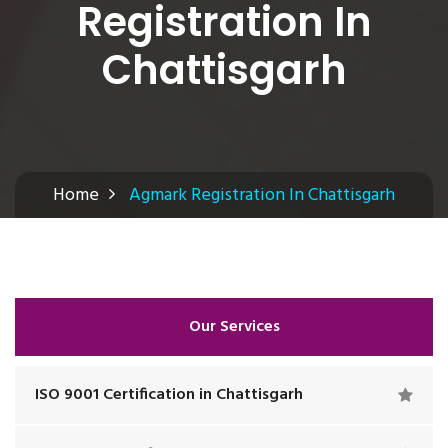
Registration In
Chattisgarh
Home
Agmark Registration In Chattisgarh
Our Services
ISO 9001 Certification in Chattisgarh