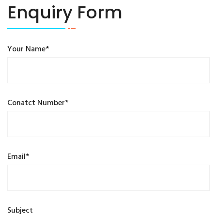
Enquiry Form
Your Name*
Conatct Number*
Email*
Subject