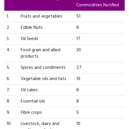
Commodities Notified
1.
Fruits and vegetables
51
2.
Edible Nuts
8
3.
Oil Seeds
17
4.
Food grain and allied
30
products
5.
Spices and condiments
27
6.
Vegetable oils and fats
19
7.
Oil cakes
8
8.
Essential oils
8
9.
Fibre crops
5
10.
Livestock, dairy and
10