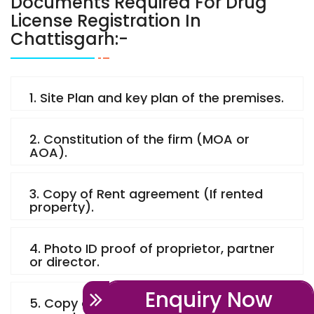
Documents Required For Drug
License Registration In
Chattisgarh:-
1. Site Plan and key plan of the premises.
2. Constitution of the firm (MOA or
AOA).
3. Copy of Rent agreement (If rented
property).
4. Photo ID proof of proprietor, partner
or director.
Enquiry Now
5. Copy of Property paper (If owned