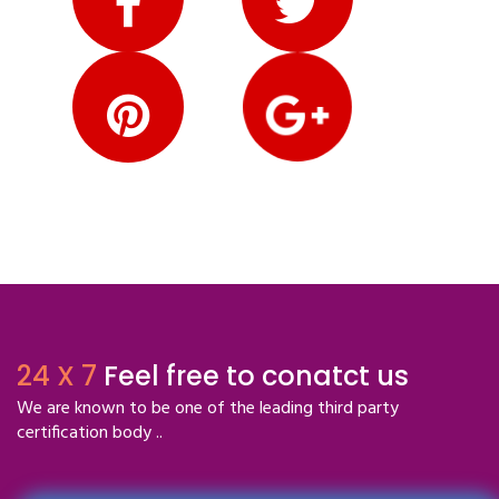
24 X 7
Feel free to conatct us
We are known to be one of the leading third party
certification body ..