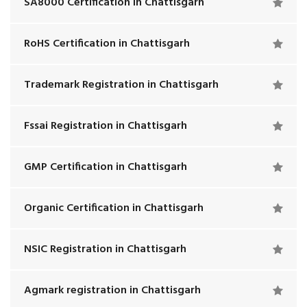
SA8000 Certification in Chattisgarh
RoHS Certification in Chattisgarh
Trademark Registration in Chattisgarh
Fssai Registration in Chattisgarh
GMP Certification in Chattisgarh
Organic Certification in Chattisgarh
NSIC Registration in Chattisgarh
Agmark registration in Chattisgarh