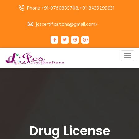
Phone +91-9760885708,+91-8439299931
jcscertifications@gmail.com>
Togg
navig
Drug License