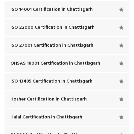
ISO 14001 Certification in Chattisgarh
ISO 22000 Certification in Chattisgarh
ISO 27001 Certification in Chattisgarh
OHSAS 18001 Certification in Chattisgarh
ISO 13485 Certification in Chattisgarh
Kosher Certification in Chattisgarh
Halal Certification in Chattisgarh