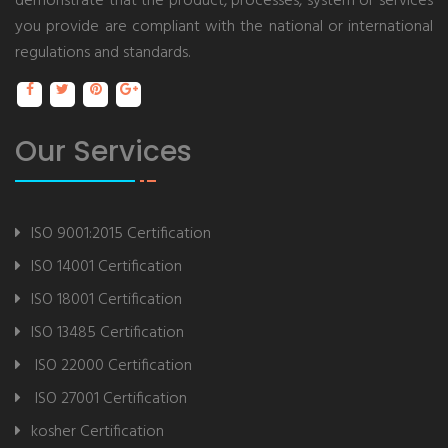
demonstrate that the product, processes, system or services
you provide are compliant with the national or international
regulations and standards.
Our Services
ISO 9001:2015 Certification
ISO 14001 Certification
ISO 18001 Certification
ISO 13485 Certification
ISO 22000 Certification
ISO 27001 Certification
kosher Certification