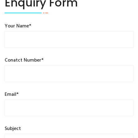
Enquiry Form
Your Name*
Conatct Number*
Email*
Subject