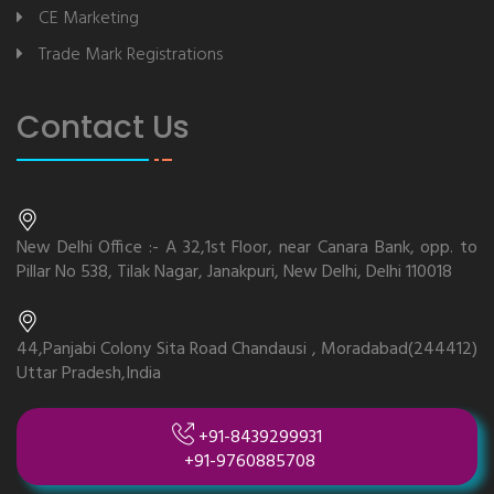
CE Marketing
Trade Mark Registrations
Contact Us
New Delhi Office :- A 32,1st Floor, near Canara Bank, opp. to
Pillar No 538, Tilak Nagar, Janakpuri, New Delhi, Delhi 110018
44,Panjabi Colony Sita Road Chandausi , Moradabad(244412)
Uttar Pradesh,India
+91-8439299931
+91-9760885708