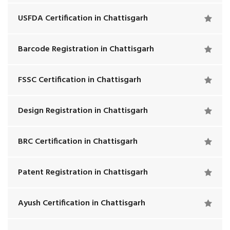
USFDA Certification in Chattisgarh
Barcode Registration in Chattisgarh
FSSC Certification in Chattisgarh
Design Registration in Chattisgarh
BRC Certification in Chattisgarh
Patent Registration in Chattisgarh
Ayush Certification in Chattisgarh