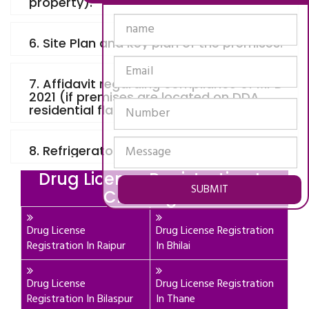
property).
6. Site Plan and key plan of the premises.
7. Affidavit regarding compliance of MPD
2021 (if premises are located on DDA
residential flat, plot or building).
8. Refrigerator invoice and details.
Drug License Registration In
SUBMIT
Chattisgarh
Drug License
Drug License Registration
Registration In Raipur
In Bhilai
Drug License
Drug License Registration
Registration In Bilaspur
In Thane