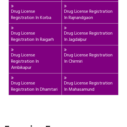
Drug License
Drug License Registration
Registration In Korba
In Rajnandgaon
Drug License
Drug License Registration
Registration In Raigarh
In Jagdalpur
Drug License
Drug License Registration
Registration In
In Chirmiri
Ambikapur
Drug License
Drug License Registration
Registration In Dhamtari
In Mahasamund