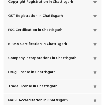
Copyright Registration in Chattisgarh
GST Registration in Chattisgarh
FSC Certification in Chattisgarh
BIFMA Certification in Chattisgarh
Company Incorporations in Chattisgarh
Drug License in Chattisgarh
Trade License in Chattisgarh
NABL Accreditation in Chattisgarh