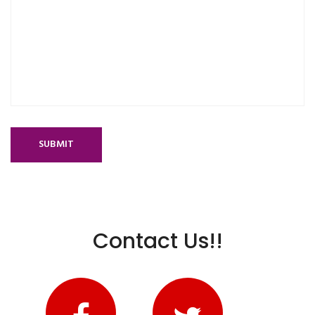
SUBMIT
Contact Us!!