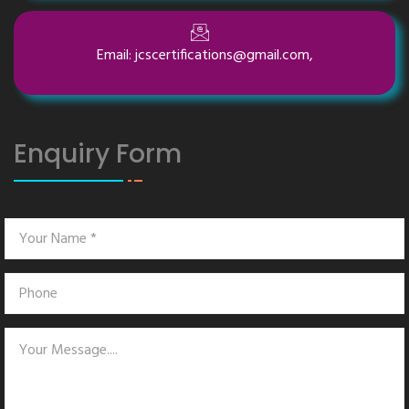
Email: jcscertifications@gmail.com,
Enquiry Form