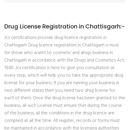
Drug License Registration in Chattisgarh:-
Jcs certifications provide drug licence registration in
Chattisgarh. Drug licence registration in Chattisgarh is must
for those who wants to cosmetic and drugs business in
Chattisgarh in accordance with the Drugs and Cosmetics Act,
1940. Jcs certification is here to give you consultation at
every step, which will help you to take the appropriate drug
license for your business. If you are running your business in
two different states then you need two drug license for
each of them. Once the drug license has been granted to the
business, all such License must ensure that during the course
of the business, all the conditions in the drug licence are
complied at all the time. All register, records or forms must
be maintained in accordance with the licensing authorities