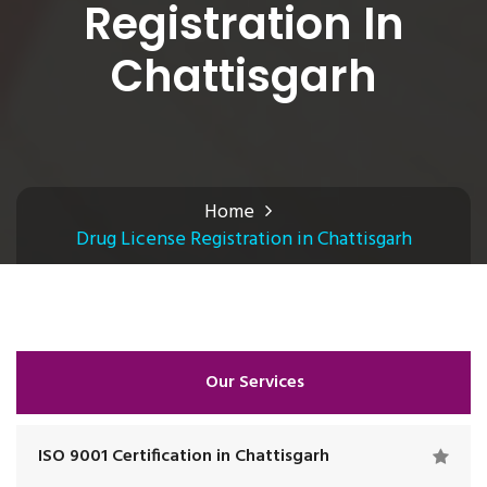
Registration In
Chattisgarh
Home
Drug License Registration in Chattisgarh
Our Services
ISO 9001 Certification in Chattisgarh