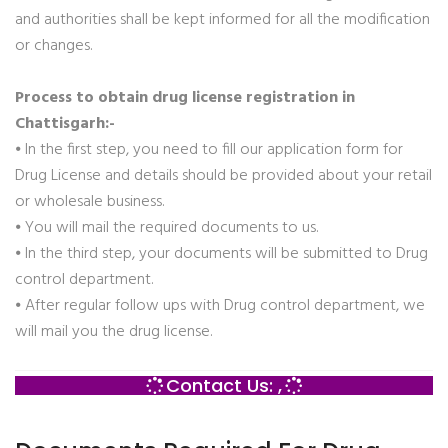
and authorities shall be kept informed for all the modification
or changes.
Process to obtain drug license registration in
Chattisgarh:-
⦁ In the first step, you need to fill our application form for
Drug License and details should be provided about your retail
or wholesale business.
⦁ You will mail the required documents to us.
⦁ In the third step, your documents will be submitted to Drug
control department.
⦁ After regular follow ups with Drug control department, we
will mail you the drug license.
Contact Us: ,