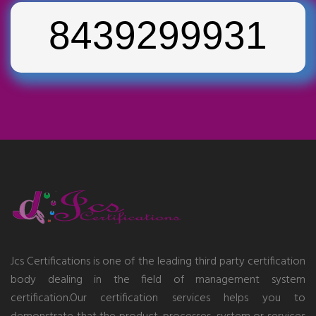
8439299931
Jcs Certifications is one of the leading third party certification
body dealing in the field of management system
certification.Our certification services helps you to