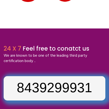
24 X 7
Feel free to conatct us
We are known to be one of the leading third party
certification body ..
8439299931