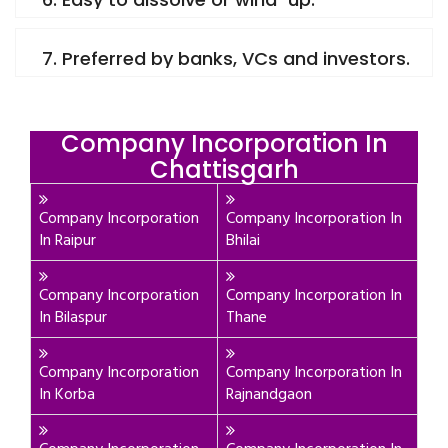
7. Preferred by banks, VCs and investors.
Company Incorporation In
Chattisgarh
Company Incorporation
Company Incorporation In
In Raipur
Bhilai
Company Incorporation
Company Incorporation In
In Bilaspur
Thane
Company Incorporation
Company Incorporation In
In Korba
Rajnandgaon