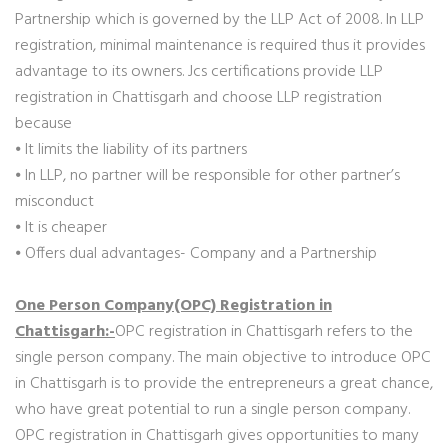
Partnership which is governed by the LLP Act of 2008. In LLP
registration, minimal maintenance is required thus it provides
advantage to its owners. Jcs certifications provide LLP
registration in Chattisgarh and choose LLP registration
because
⦁ It limits the liability of its partners
⦁ In LLP, no partner will be responsible for other partner’s
misconduct
⦁ It is cheaper
⦁ Offers dual advantages- Company and a Partnership
One Person Company(OPC) Registration in
Chattisgarh:-
OPC registration in Chattisgarh refers to the
single person company. The main objective to introduce OPC
in Chattisgarh is to provide the entrepreneurs a great chance,
who have great potential to run a single person company.
OPC registration in Chattisgarh gives opportunities to many