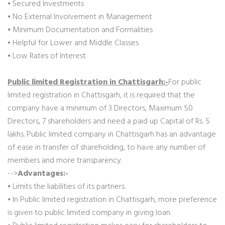
⦁ Secured Investments
⦁ No External Involvement in Management
⦁ Minimum Documentation and Formalities
⦁ Helpful for Lower and Middle Classes
⦁ Low Rates of Interest
Public limited Registration in Chattisgarh:-
For public
limited registration in Chattisgarh, it is required that the
company have a minimum of 3 Directors, Maximum 50
Directors, 7 shareholders and need a paid up Capital of Rs. 5
lakhs. Public limited company in Chattisgarh has an advantage
of ease in transfer of shareholding, to have any number of
members and more transparency.
-->
Advantages:-
⦁ Limits the liabilities of its partners.
⦁ In Public limited registration in Chattisgarh, more preference
is given to public limited company in giving loan.