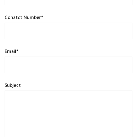
Conatct Number*
Email*
Subject