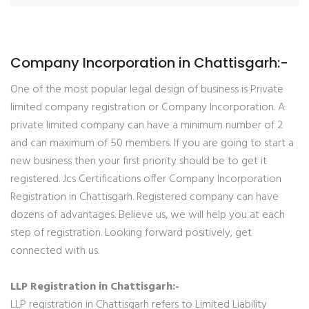
Company Incorporation in Chattisgarh:-
One of the most popular legal design of business is Private
limited company registration or Company Incorporation. A
private limited company can have a minimum number of 2
and can maximum of 50 members. If you are going to start a
new business then your first priority should be to get it
registered. Jcs Certifications offer Company Incorporation
Registration in Chattisgarh. Registered company can have
dozens of advantages. Believe us, we will help you at each
step of registration. Looking forward positively, get
connected with us.
LLP Registration in Chattisgarh:-
LLP registration in Chattisgarh refers to Limited Liability