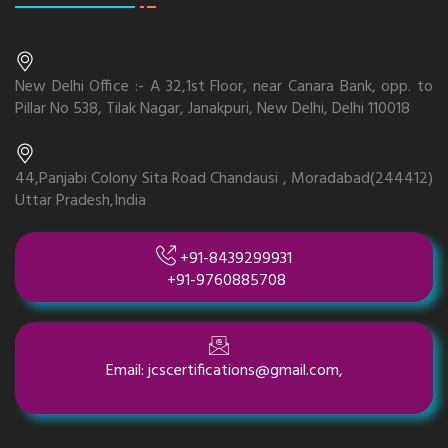
New Delhi Office :- A 32,1st Floor, near Canara Bank, opp. to
Pillar No 538, Tilak Nagar, Janakpuri, New Delhi, Delhi 110018
44,Panjabi Colony Sita Road Chandausi , Moradabad(244412)
Uttar Pradesh,India
+91-8439299931
+91-9760885708
Email: jcscertifications@gmail.com,