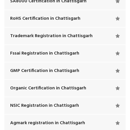
SA8000 Certification in Chattisgarh
RoHS Certification in Chattisgarh
Trademark Registration in Chattisgarh
Fssai Registration in Chattisgarh
GMP Certification in Chattisgarh
Organic Certification in Chattisgarh
NSIC Registration in Chattisgarh
Agmark registration in Chattisgarh