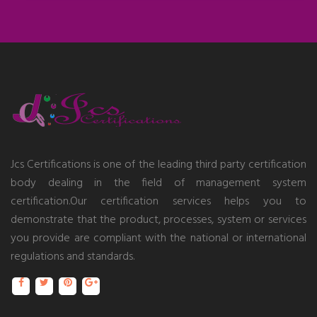
Jcs Certifications is one of the leading third party certification
body dealing in the field of management system
certification.Our certification services helps you to
demonstrate that the product, processes, system or services
you provide are compliant with the national or international
regulations and standards.