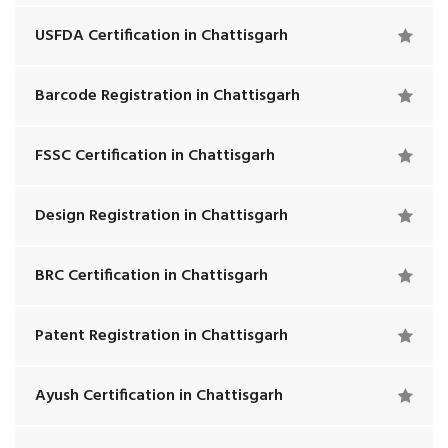
USFDA Certification in Chattisgarh
Barcode Registration in Chattisgarh
FSSC Certification in Chattisgarh
Design Registration in Chattisgarh
BRC Certification in Chattisgarh
Patent Registration in Chattisgarh
Ayush Certification in Chattisgarh