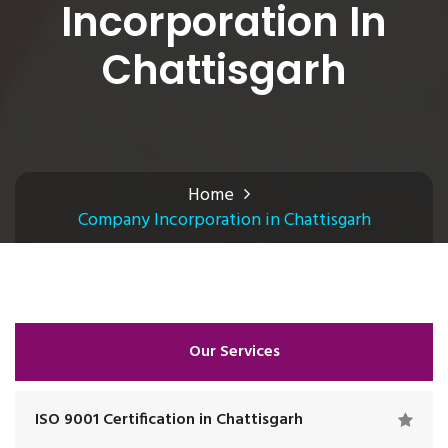
Incorporation In
Chattisgarh
Home
Company Incorporation in Chattisgarh
Our Services
ISO 9001 Certification in Chattisgarh