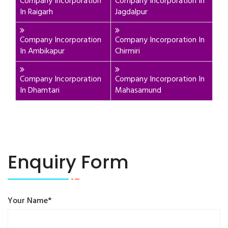
Company Incorporation
Company Incorporation In
In Raigarh
Jagdalpur
Company Incorporation
Company Incorporation In
In Ambikapur
Chirmiri
Company Incorporation
Company Incorporation In
In Dhamtari
Mahasamund
Enquiry Form
Your Name*