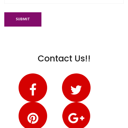
SUBMIT
Contact Us!!