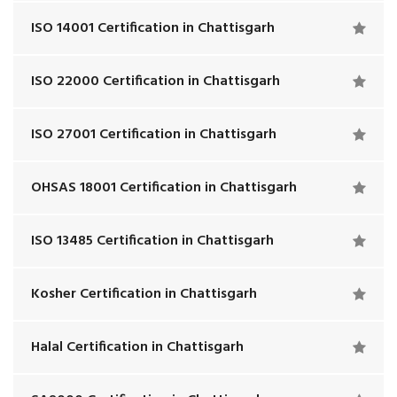
ISO 14001 Certification in Chattisgarh
ISO 22000 Certification in Chattisgarh
ISO 27001 Certification in Chattisgarh
OHSAS 18001 Certification in Chattisgarh
ISO 13485 Certification in Chattisgarh
Kosher Certification in Chattisgarh
Halal Certification in Chattisgarh