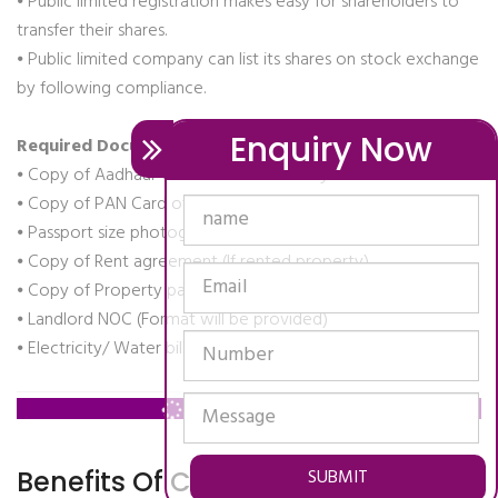
⦁ Public limited registration makes easy for shareholders to
transfer their shares.
⦁ Public limited company can list its shares on stock exchange
by following compliance.
Enquiry Now
Required Documents:-
⦁ Copy of Aadhaar Card or Voter identity card of directors
⦁ Copy of PAN Card of directors
⦁ Passport size photograph of directors
⦁ Copy of Rent agreement (If rented property)
⦁ Copy of Property papers(If owned property)
⦁ Landlord NOC (Format will be provided)
⦁ Electricity/ Water bill (Business Place)
Contact Us: ,
SUBMIT
Benefits Of Company