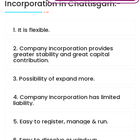
Incorporation In Chattisgarh:-
1. It is flexible.
2. Company Incorporation provides
greater stability and great capital
contribution.
3. Possibility of expand more.
4. Company Incorporation has limited
liability.
5. Easy to register, manage & run.
6. Easy to dissolve or wind-up.