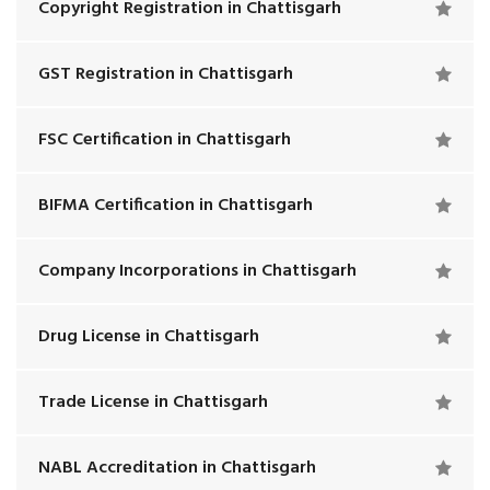
Copyright Registration in Chattisgarh
GST Registration in Chattisgarh
FSC Certification in Chattisgarh
BIFMA Certification in Chattisgarh
Company Incorporations in Chattisgarh
Drug License in Chattisgarh
Trade License in Chattisgarh
NABL Accreditation in Chattisgarh