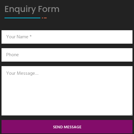
Enquiry Form
SEND MESSAGE