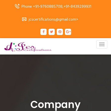
Phone +91-9760885708,+91-8439299931
jcscertifications@gmail.com>
Togg
navig
Company