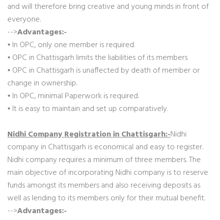
and will therefore bring creative and young minds in front of
everyone.
-->
Advantages:-
⦁ In OPC, only one member is required.
⦁ OPC in Chattisgarh limits the liabilities of its members
⦁ OPC in Chattisgarh is unaffected by death of member or
change in ownership.
⦁ In OPC, minimal Paperwork is required.
⦁ It is easy to maintain and set up comparatively.
Nidhi Company Registration in Chattisgarh:-
Nidhi
company in Chattisgarh is economical and easy to register.
Nidhi company requires a minimum of three members. The
main objective of incorporating Nidhi company is to reserve
funds amongst its members and also receiving deposits as
well as lending to its members only for their mutual benefit.
-->
Advantages:-