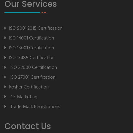
Our Services
ISO 9001:2015 Certification
ISO 14001 Certification
ISO 18001 Certification
ISO 13485 Certification
ISO 22000 Certification
ISO 27001 Certification
kosher Certification
CE Marketing
Trade Mark Registrations
Contact Us