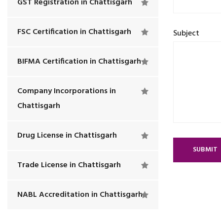
GST Registration in Chattisgarh
FSC Certification in Chattisgarh
Subject
BIFMA Certification in Chattisgarh
Company Incorporations in
Chattisgarh
Drug License in Chattisgarh
SUBMIT
Trade License in Chattisgarh
NABL Accreditation in Chattisgarh