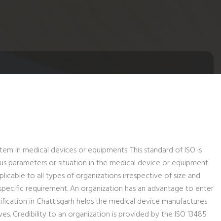
tem in medical devices or equipments. This standard of ISO is
us parameters or situation in the medical device or equipment.
icable to all types of organizations irrespective of size and
specific requirement. An organization has an advantage to enter
ification in Chattisgarh helps the medical device manufactures
 Credibility to an organization is provided by the ISO 13485