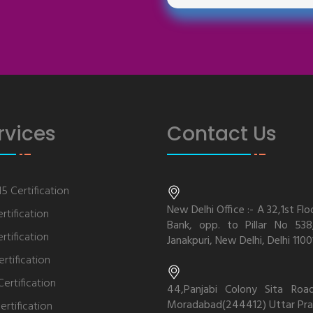
rvices
Contact Us
5 Certification
New Delhi Office :- A 32,1st Flo
rtification
Bank, opp. to Pillar No 538,
rtification
Janakpuri, New Delhi, Delhi 1100
rtification
ertification
44,Panjabi Colony Sita Roa
Moradabad(244412) Uttar Pra
ertification