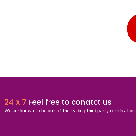
24 X 7
Feel free to conatct us
We are known to be one of the leading third party certification 