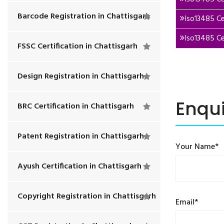
Barcode Registration in Chattisgarh
Iso13485 Ce
Iso13485 Ce
FSSC Certification in Chattisgarh
Design Registration in Chattisgarh
Enqu
BRC Certification in Chattisgarh
Patent Registration in Chattisgarh
Your Name*
Ayush Certification in Chattisgarh
Copyright Registration in Chattisgarh
Email*