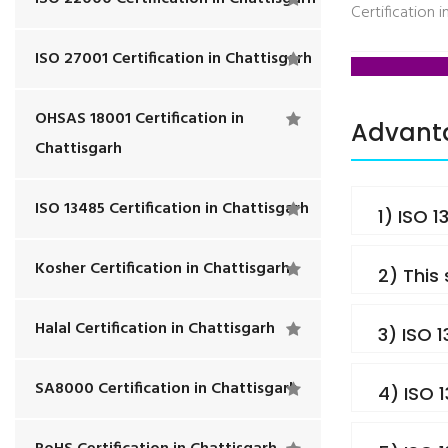
Certification i
ISO 27001 Certification in Chattisgarh
OHSAS 18001 Certification in
Advanta
Chattisgarh
ISO 13485 Certification in Chattisgarh
1) ISO 
Kosher Certification in Chattisgarh
2) This
Halal Certification in Chattisgarh
3) ISO 
SA8000 Certification in Chattisgarh
4) ISO 