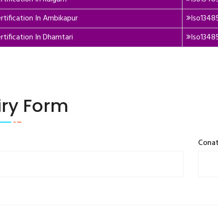
rtification In Ambikapur
Iso13485
rtification In Dhamtari
Iso1348
iry Form
Cona