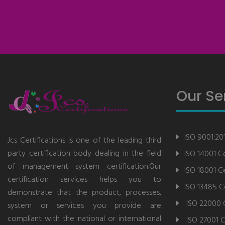
Our Se
ISO 9001:201
Jcs Certifications is one of the leading third
party certification body dealing in the field
ISO 14001 Ce
of management system certification.Our
ISO 18001 Ce
certification services helps you to
ISO 13485 Ce
demonstrate that the product, processes,
ISO 22000 C
system or services you provide are
compliant with the national or international
ISO 27001 C