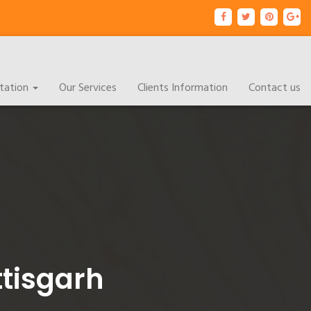
tation
Our Services
Clients Information
Contact us
ttisgarh