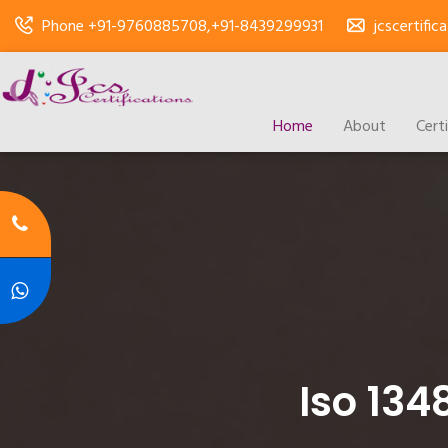
Phone +91-9760885708,+91-8439299931
jcscertifi
Home
About
Cert
Iso 134