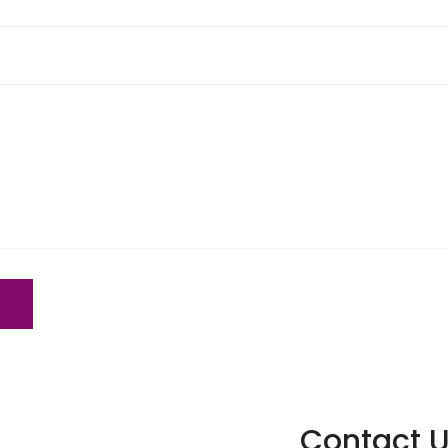
Contact U