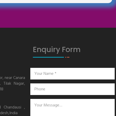
Enquiry Form
or, near Canara
 Tilak Nagar,
18
d Chandausi ,
desh,India