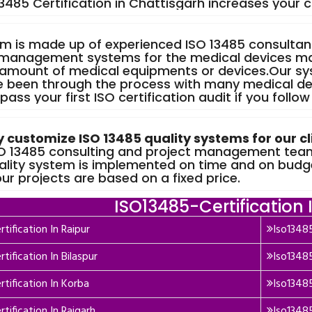
13485 Certification in Chattisgarh increases your 
m is made up of experienced ISO 13485 consulta
 management systems for the medical devices m
 amount of medical equipments or devices.Our sy
 been through the process with many medical d
 pass your first ISO certification audit if you follow
y customize ISO 13485 quality systems for our cl
SO 13485 consulting and project management teams
ality system is implemented on time and on budg
 our projects are based on a fixed price.
ISO13485-Certification 
tification In Raipur
Iso13485
tification In Bilaspur
Iso13485
rtification In Korba
Iso13485
tification In Raigarh
Iso13485