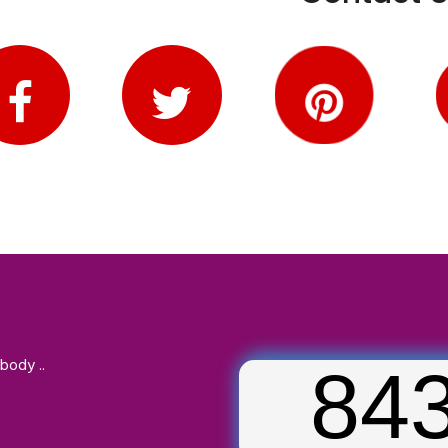
body ..
84