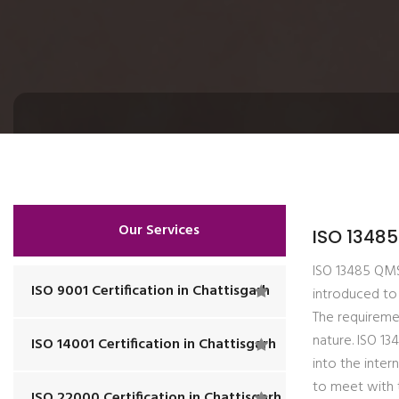
Our Services
ISO 13485
ISO 13485 QMS 
ISO 9001 Certification in Chattisgarh
introduced to 
The requiremen
nature. ISO 1
ISO 14001 Certification in Chattisgarh
into the inter
to meet with 
ISO 22000 Certification in Chattisgarh