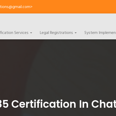
cations@gmail.com>
ification Services
Legal Registrations
System Implemen
85 Certification In Cha