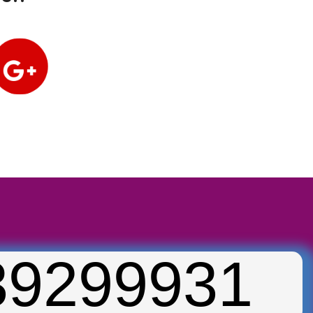
39299931