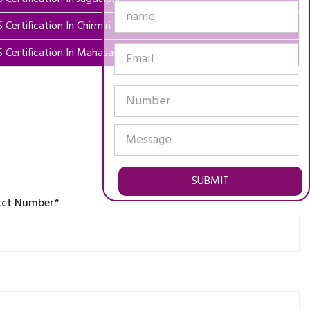
 Certification In Chirmiri
5 Certification In Mahasamund
SUBMIT
tct Number*