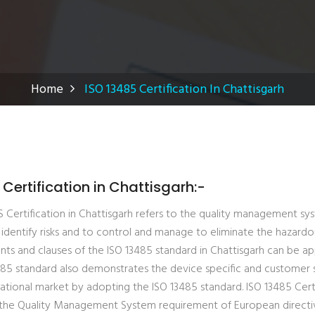
Home
ISO 13485 Certification In Chattisgarh
 Certification in Chattisgarh:-
Certification in Chattisgarh refers to the quality management sys
identify risks and to control and manage to eliminate the hazardo
ts and clauses of the ISO 13485 standard in Chattisgarh can be appl
3485 standard also demonstrates the device specific and customer 
national market by adopting the ISO 13485 standard. ISO 13485 Cert
the Quality Management System requirement of European directives.