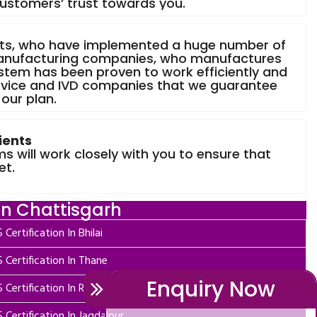
customers’ trust towards you.
nts, who have implemented a huge number of
anufacturing companies, who manufactures
stem has been proven to work efficiently and
evice and IVD companies that we guarantee
 our plan.
ients
 will work closely with you to ensure that
et.
In Chattisgarh
 Certification In Bhilai
 Certification In Thane
Enquiry Now
 Certification In Rajnandgaon
 Certification In Jagdalpur