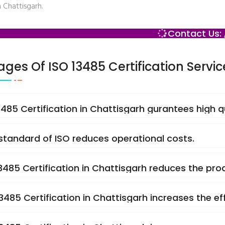
n Chattisgarh.
Contact Us: 
ges Of ISO 13485 Certification Servic
13485 Certification in Chattisgarh gurantees high 
 standard of ISO reduces operational costs.
13485 Certification in Chattisgarh reduces the prod
13485 Certification in Chattisgarh increases the e