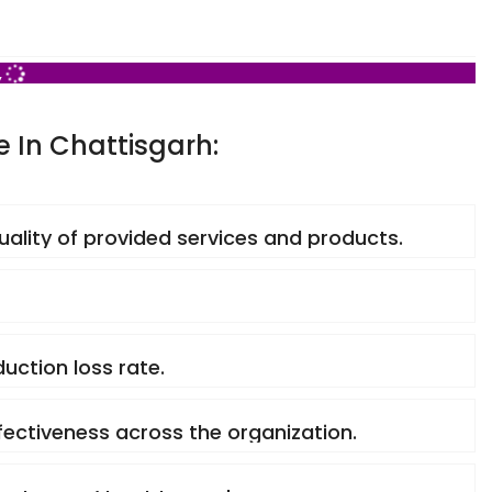
,
e In Chattisgarh:
quality of provided services and products.
uction loss rate.
ffectiveness across the organization.