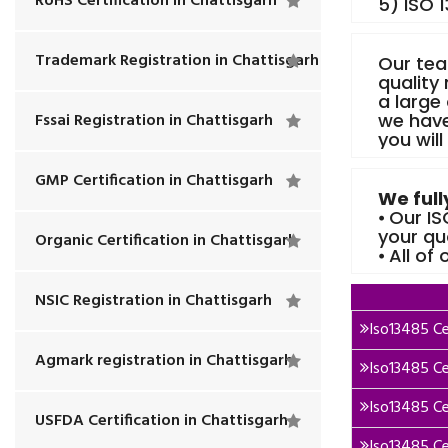
RoHS Certification in Chattisgarh
5) ISO 
Trademark Registration in Chattisgarh
Our tea
quality
a large
Fssai Registration in Chattisgarh
we have
you will
GMP Certification in Chattisgarh
We full
⦁ Our I
your qu
Organic Certification in Chattisgarh
⦁ All of
NSIC Registration in Chattisgarh
Iso13485 Cer
Agmark registration in Chattisgarh
Iso13485 Cer
Iso13485 Ce
USFDA Certification in Chattisgarh
Iso13485 Cer