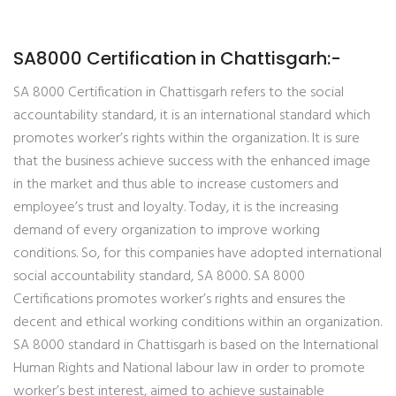
SA8000 Certification in Chattisgarh:-
SA 8000 Certification in Chattisgarh refers to the social
accountability standard, it is an international standard which
promotes worker’s rights within the organization. It is sure
that the business achieve success with the enhanced image
in the market and thus able to increase customers and
employee’s trust and loyalty. Today, it is the increasing
demand of every organization to improve working
conditions. So, for this companies have adopted international
social accountability standard, SA 8000. SA 8000
Certifications promotes worker’s rights and ensures the
decent and ethical working conditions within an organization.
SA 8000 standard in Chattisgarh is based on the International
Human Rights and National labour law in order to promote
worker’s best interest, aimed to achieve sustainable