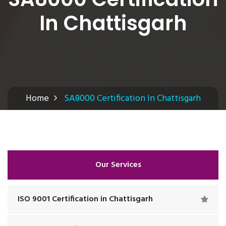
In Chattisgarh
Home
SA8000 Certification In Chattisgarh
Our Services
ISO 9001 Certification in Chattisgarh