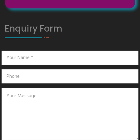
Enquiry Form