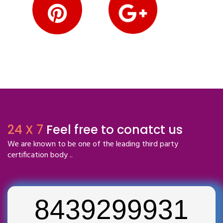
24 X 7
Feel free to conatct us
We are known to be one of the leading third party
certification body ..
8439299931