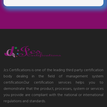
Jcs Certifications is one of the leading third party certification
body dealing in the field of management system
certification.Our certification services helps you to
demonstrate that the product, processes, system or services
you provide are compliant with the national or international
regulations and standards.