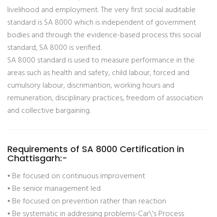
livelihood and employment. The very first social auditable
standard is SA 8000 which is independent of government
bodies and through the evidence-based process this social
standard, SA 8000 is verified.
SA 8000 standard is used to measure performance in the
areas such as health and safety, child labour, forced and
cumulsory labour, discrimantion, working hours and
remuneration, disciplinary practices, freedom of association
and collective bargaining.
Requirements of SA 8000 Certification in
Chattisgarh:-
⦁ Be focused on continuous improvement
⦁ Be senior management led
⦁ Be focused on prevention rather than reaction
⦁ Be systematic in addressing problems-Car\'s Process