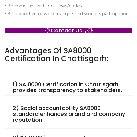
⦁ Be compliant with local laws/codes
⦁ Be supportive of workers’ rights and workers participation
Contact Us: ,
Advantages Of SA8000
Certification In Chattisgarh:
1) SA 8000 Certification in Chattisgarh
provides transparency to stakeholders.
2) Social accountability SA8000
standard enhances brand and company
reputation.