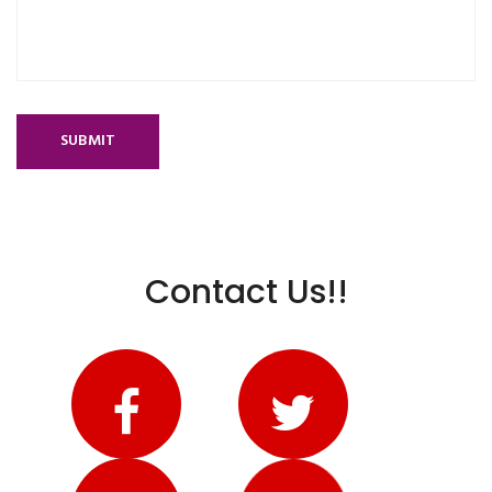
SUBMIT
Contact Us!!