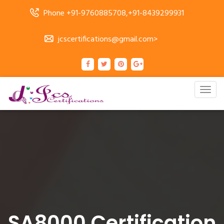
Phone +91-9760885708,+91-8439299931
jcscertifications@gmail.com>
Togg
navig
SA8000 Certification