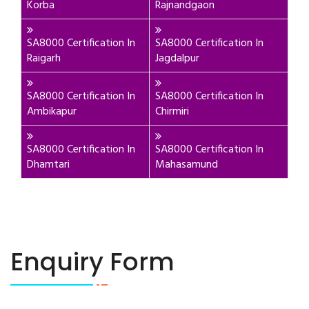
Korba
Rajnandgaon
SA8000 Certification In
SA8000 Certification In
Raigarh
Jagdalpur
SA8000 Certification In
SA8000 Certification In
Ambikapur
Chirmiri
SA8000 Certification In
SA8000 Certification In
Dhamtari
Mahasamund
Enquiry Form