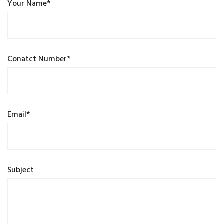
Your Name*
Conatct Number*
Email*
Subject