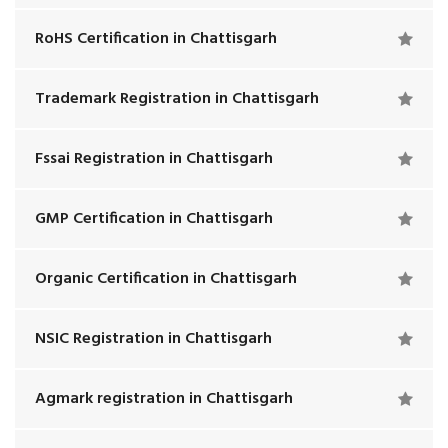
RoHS Certification in Chattisgarh
Trademark Registration in Chattisgarh
Fssai Registration in Chattisgarh
GMP Certification in Chattisgarh
Organic Certification in Chattisgarh
NSIC Registration in Chattisgarh
Agmark registration in Chattisgarh