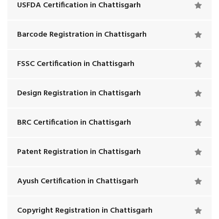
USFDA Certification in Chattisgarh
Barcode Registration in Chattisgarh
FSSC Certification in Chattisgarh
Design Registration in Chattisgarh
BRC Certification in Chattisgarh
Patent Registration in Chattisgarh
Ayush Certification in Chattisgarh
Copyright Registration in Chattisgarh