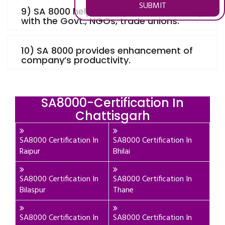
SUBMIT
9) SA 8000 helps to improve relationship
with the Govt., NGOs, trade unions.
10) SA 8000 provides enhancement of
company’s productivity.
SA8000-Certification In
Chattisgarh
SA8000 Certification In
SA8000 Certification In
Raipur
Bhilai
SA8000 Certification In
SA8000 Certification In
Bilaspur
Thane
SA8000 Certification In
SA8000 Certification In