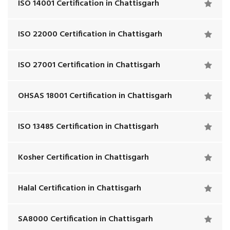
ISO 14001 Certification in Chattisgarh
ISO 22000 Certification in Chattisgarh
ISO 27001 Certification in Chattisgarh
OHSAS 18001 Certification in Chattisgarh
ISO 13485 Certification in Chattisgarh
Kosher Certification in Chattisgarh
Halal Certification in Chattisgarh
SA8000 Certification in Chattisgarh