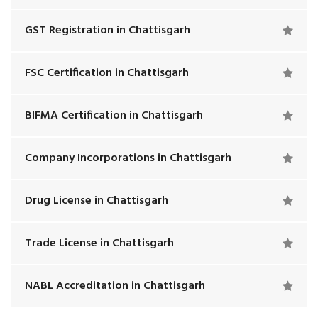
GST Registration in Chattisgarh
FSC Certification in Chattisgarh
BIFMA Certification in Chattisgarh
Company Incorporations in Chattisgarh
Drug License in Chattisgarh
Trade License in Chattisgarh
NABL Accreditation in Chattisgarh