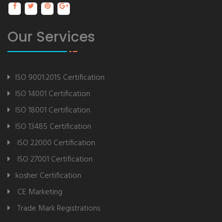
Our Services
ISO 9001:2015 Certification
ISO 14001 Certification
ISO 18001 Certification
ISO 13485 Certification
ISO 22000 Certification
ISO 27001 Certification
kosher Certification
CE Marketing
Trade Mark Registrations