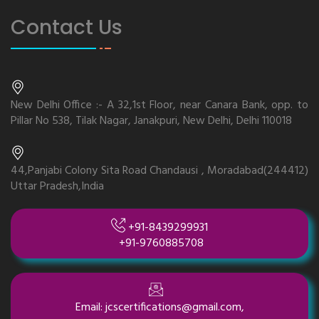
Contact Us
New Delhi Office :- A 32,1st Floor, near Canara Bank, opp. to
Pillar No 538, Tilak Nagar, Janakpuri, New Delhi, Delhi 110018
44,Panjabi Colony Sita Road Chandausi , Moradabad(244412)
Uttar Pradesh,India
+91-8439299931
+91-9760885708
Email: jcscertifications@gmail.com,