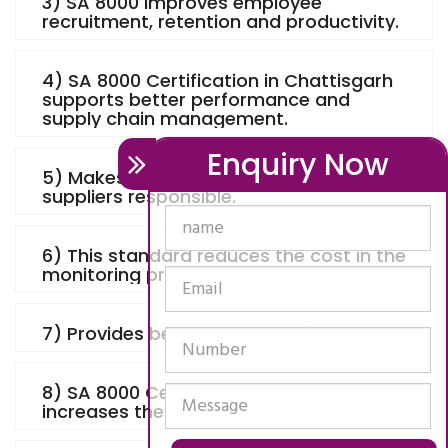
3) SA 8000 improves employee
recruitment, retention and productivity.
4) SA 8000 Certification in Chattisgarh
supports better performance and
supply chain management.
Enquiry Now
5) Makes the manufacturers and
suppliers responsible.
6) This standard reduces the cost in the
monitoring process.
7) Provides better corporate image.
8) SA 8000 Certification in Chattisgarh
increases the value for the products.